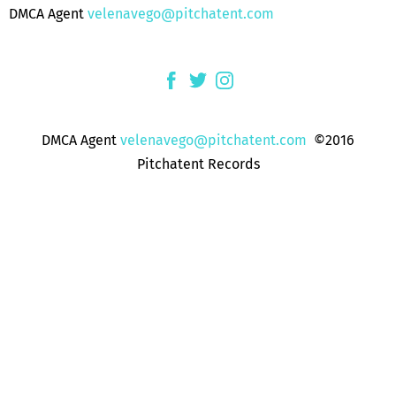
DMCA Agent
velenavego@pitchatent.com
DMCA Agent
velenavego@pitchatent.com
©2016
Pitchatent Records