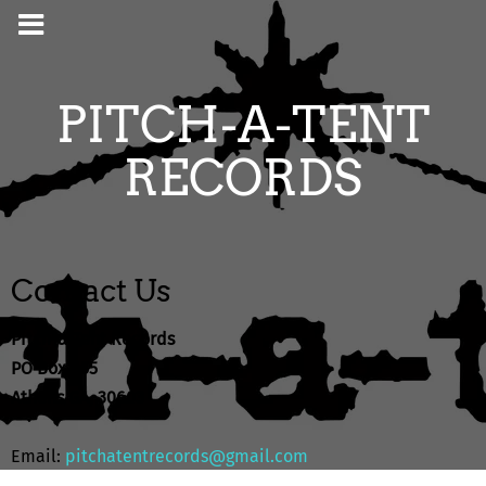
PITCH-A-TENT
RECORDS
Contact Us
Pitch-a-Tent Records
PO Box 655
Athens GA, 30603
Email:
pitchatentrecords@gmail.com